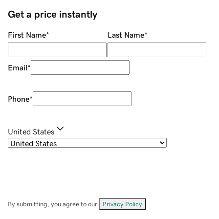
Get a price instantly
First Name
*
Last Name
*
Email
*
Phone
*
United States
By submitting, you agree to our
Privacy Policy
.