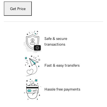
Get Price
Safe & secure
transactions
Fast & easy transfers
Hassle free payments