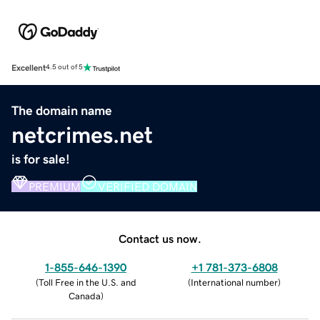
Excellent
4.5 out of 5
The domain name
netcrimes.net
is for sale!
PREMIUM
VERIFIED DOMAIN
Contact us now.
1-855-646-1390
+1 781-373-6808
(
Toll Free in the U.S. and
(
International number
)
Canada
)