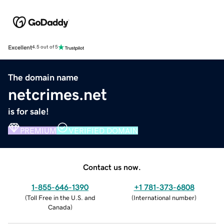
Excellent
4.5 out of 5
The domain name
netcrimes.net
is for sale!
PREMIUM
VERIFIED DOMAIN
Contact us now.
1-855-646-1390
+1 781-373-6808
(
Toll Free in the U.S. and
(
International number
)
Canada
)