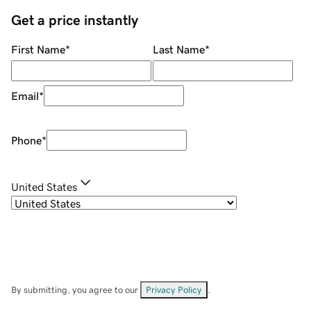
Get a price instantly
First Name
*
Last Name
*
Email
*
Phone
*
United States
By submitting, you agree to our
Privacy Policy
.