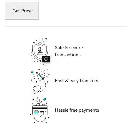
Get Price
Safe & secure
transactions
Fast & easy transfers
Hassle free payments