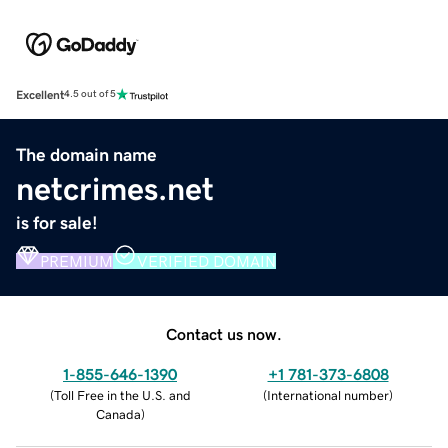
Excellent
4.5 out of 5
The domain name
netcrimes.net
is for sale!
PREMIUM
VERIFIED DOMAIN
Contact us now.
1-855-646-1390
+1 781-373-6808
(
Toll Free in the U.S. and
(
International number
)
Canada
)