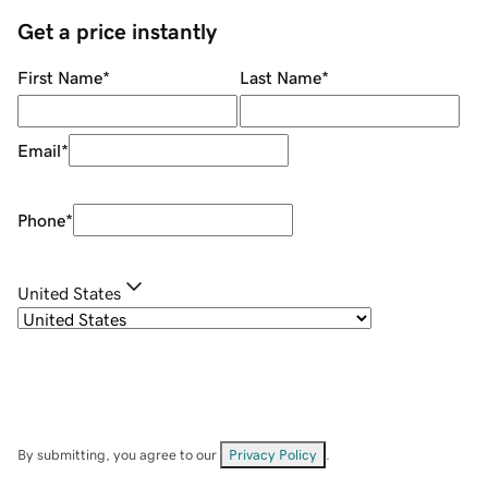
Get a price instantly
First Name
*
Last Name
*
Email
*
Phone
*
United States
By submitting, you agree to our
Privacy Policy
.