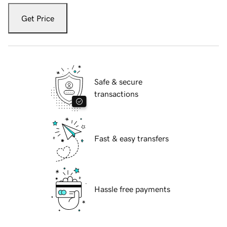
Get Price
Safe & secure
transactions
Fast & easy transfers
Hassle free payments