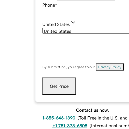
Phone
*
United States
By submitting, you agree to our
Privacy Policy
.
Get Price
Contact us now.
1-855-646-1390
(
Toll Free in the U.S. an
+1 781-373-6808
(
International num