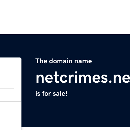
The domain name
netcrimes.ne
is for sale!