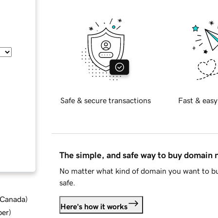
Safe & secure transactions
Fast & easy
The simple, and safe way to buy domain
No matter what kind of domain you want to bu
safe.
d Canada
)
Here's how it works
ber
)