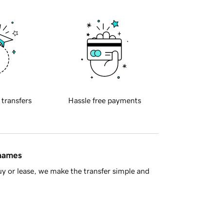
 transfers
Hassle free payments
 names
y or lease, we make the transfer simple and