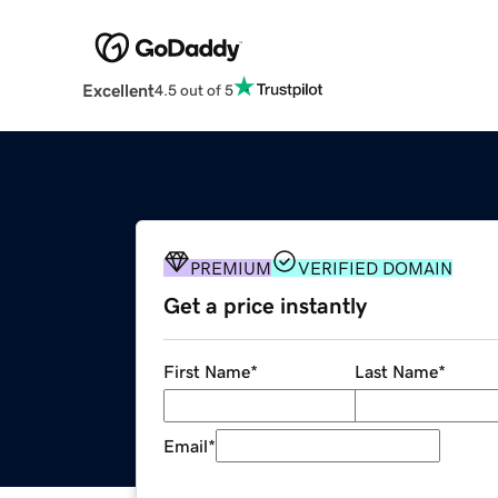
Excellent
4.5 out of 5
PREMIUM
VERIFIED DOMAIN
Get a price instantly
First Name
*
Last Name
*
Email
*