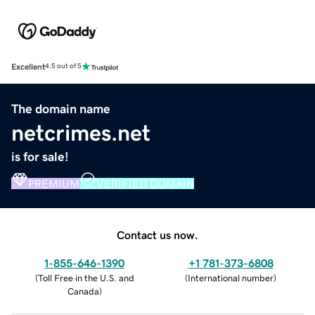
Excellent
4.5 out of 5
The domain name
netcrimes.net
is for sale!
PREMIUM
VERIFIED DOMAIN
Contact us now.
1-855-646-1390
+1 781-373-6808
(
Toll Free in the U.S. and
(
International number
)
Canada
)