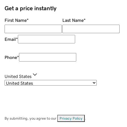
Get a price instantly
First Name
*
Last Name
*
Email
*
Phone
*
United States
By submitting, you agree to our
Privacy Policy
.