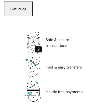
Get Price
Safe & secure
transactions
Fast & easy transfers
Hassle free payments