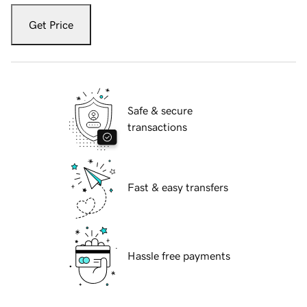
Get Price
Safe & secure
transactions
Fast & easy transfers
Hassle free payments