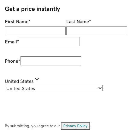
Get a price instantly
First Name
*
Last Name
*
Email
*
Phone
*
United States
By submitting, you agree to our
Privacy Policy
.