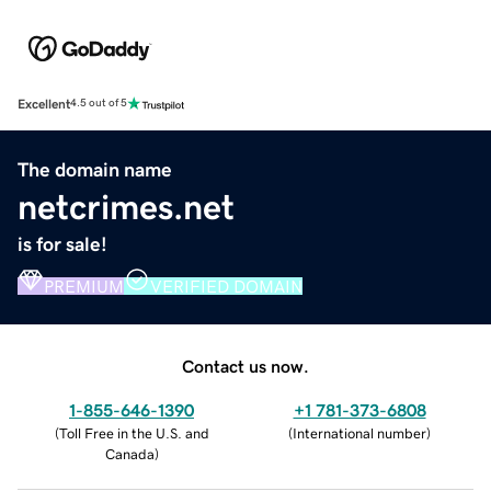
Excellent
4.5 out of 5
The domain name
netcrimes.net
is for sale!
PREMIUM
VERIFIED DOMAIN
Contact us now.
1-855-646-1390
+1 781-373-6808
(
Toll Free in the U.S. and
(
International number
)
Canada
)