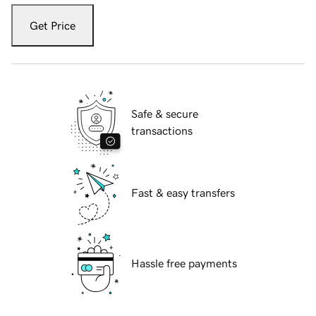
Get Price
Safe & secure
transactions
Fast & easy transfers
Hassle free payments