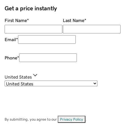
Get a price instantly
First Name
*
Last Name
*
Email
*
Phone
*
United States
By submitting, you agree to our
Privacy Policy
.