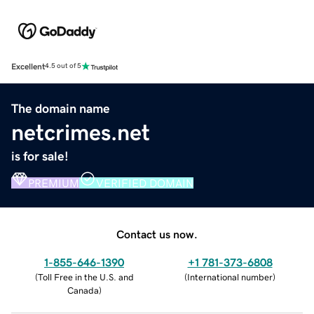
Excellent
4.5 out of 5
The domain name
netcrimes.net
is for sale!
PREMIUM
VERIFIED DOMAIN
Contact us now.
1-855-646-1390
+1 781-373-6808
(
Toll Free in the U.S. and
(
International number
)
Canada
)