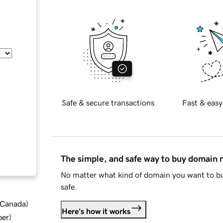
Safe & secure transactions
Fast & easy
The simple, and safe way to buy domain
No matter what kind of domain you want to bu
safe.
d Canada
)
Here's how it works
ber
)