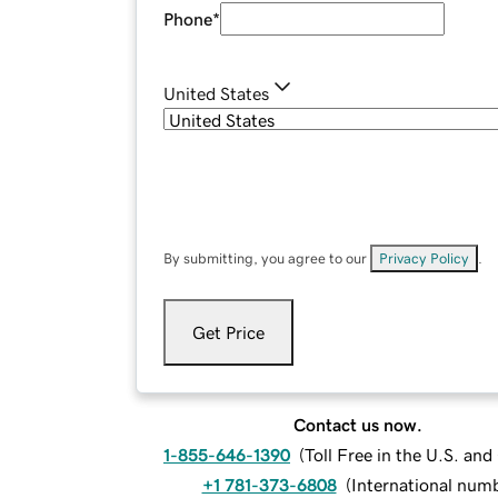
Phone
*
United States
By submitting, you agree to our
Privacy Policy
.
Get Price
Contact us now.
1-855-646-1390
(
Toll Free in the U.S. an
+1 781-373-6808
(
International num