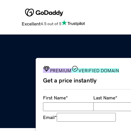
Excellent
4.5 out of 5
PREMIUM
VERIFIED DOMAIN
Get a price instantly
First Name
*
Last Name
*
Email
*