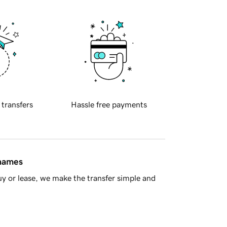
 transfers
Hassle free payments
 names
y or lease, we make the transfer simple and