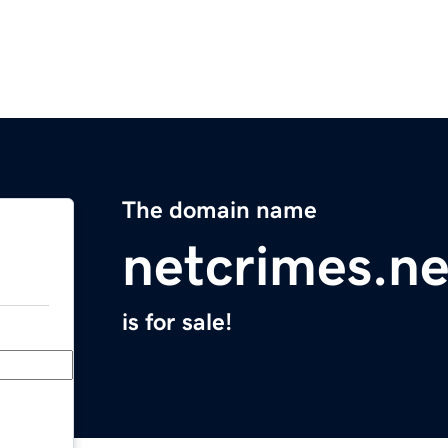
The domain name
netcrimes.ne
is for sale!