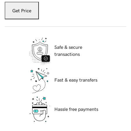
Get Price
Safe & secure
transactions
Fast & easy transfers
Hassle free payments