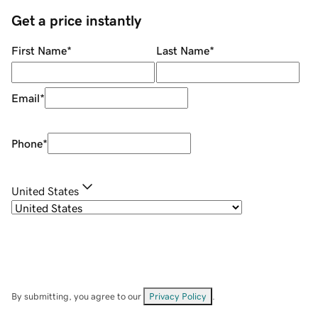
Get a price instantly
First Name
*
Last Name
*
Email
*
Phone
*
United States
By submitting, you agree to our
Privacy Policy
.