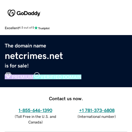
Excellent
4.5 out of 5
The domain name
netcrimes.net
is for sale!
PREMIUM
VERIFIED DOMAIN
Contact us now.
1-855-646-1390
+1 781-373-6808
(
Toll Free in the U.S. and
(
International number
)
Canada
)