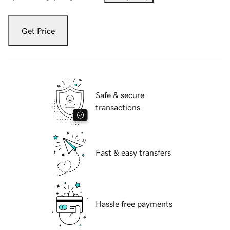
Get Price
Safe & secure
transactions
Fast & easy transfers
Hassle free payments