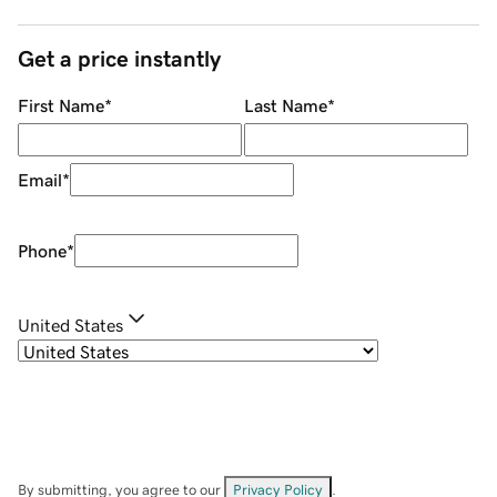
Get a price instantly
First Name
*
Last Name
*
Email
*
Phone
*
United States
By submitting, you agree to our
Privacy Policy
.