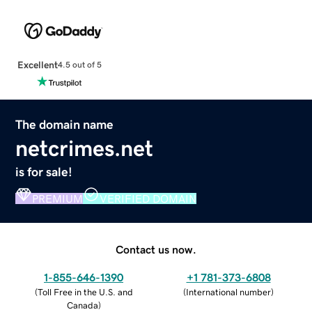
Excellent
4.5 out of 5
The domain name
netcrimes.net
is for sale!
PREMIUM
VERIFIED DOMAIN
Contact us now.
1-855-646-1390
+1 781-373-6808
(
Toll Free in the U.S. and
(
International number
)
Canada
)