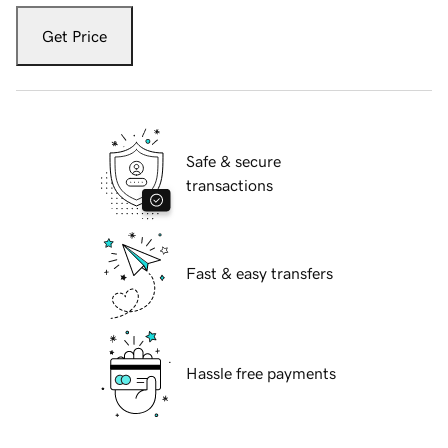
Get Price
Safe & secure
transactions
Fast & easy transfers
Hassle free payments