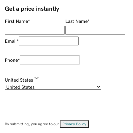
Get a price instantly
First Name
*
Last Name
*
Email
*
Phone
*
United States
By submitting, you agree to our
Privacy Policy
.