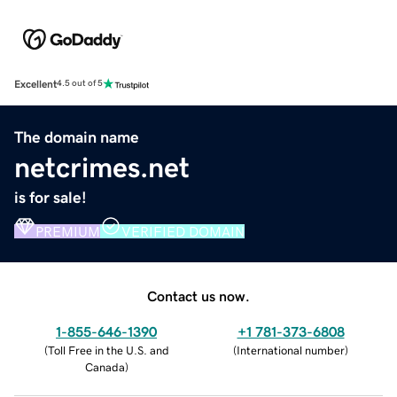
Excellent
4.5 out of 5
The domain name
netcrimes.net
is for sale!
PREMIUM
VERIFIED DOMAIN
Contact us now.
1-855-646-1390
+1 781-373-6808
(
Toll Free in the U.S. and
(
International number
)
Canada
)