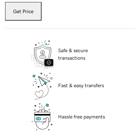
Get Price
Safe & secure
transactions
Fast & easy transfers
Hassle free payments