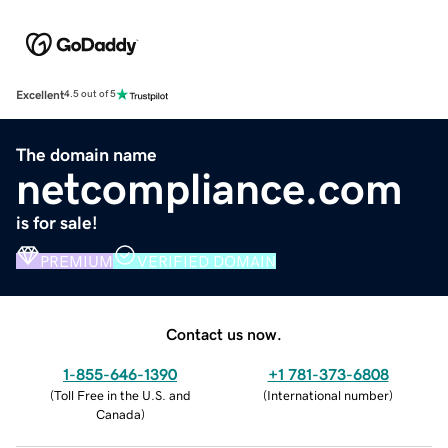
Excellent
4.5 out of 5
The domain name
netcompliance.com
is for sale!
PREMIUM
VERIFIED DOMAIN
Contact us now.
1-855-646-1390
+1 781-373-6808
(
Toll Free in the U.S. and
(
International number
)
Canada
)