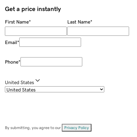
Get a price instantly
First Name
*
Last Name
*
Email
*
Phone
*
United States
By submitting, you agree to our
Privacy Policy
.