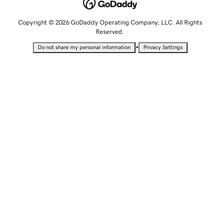
Copyright © 2026 GoDaddy Operating Company, LLC. All Rights
Reserved.
•
Do not share my personal information
Privacy Settings