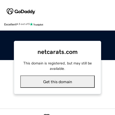
Excellent
4.5 out of 5
netcarats.com
This domain is registered, but may still be
available.
Get this domain