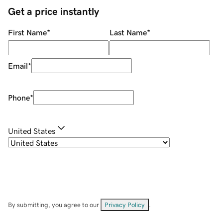
Get a price instantly
First Name
*
Last Name
*
Email
*
Phone
*
United States
By submitting, you agree to our
Privacy Policy
.