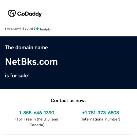
Excellent
4.5 out of 5
The domain name
NetBks.com
is for sale!
Contact us now.
1-855-646-1390
+1 781-373-6808
(
Toll Free in the U.S. and
(
International number
)
Canada
)