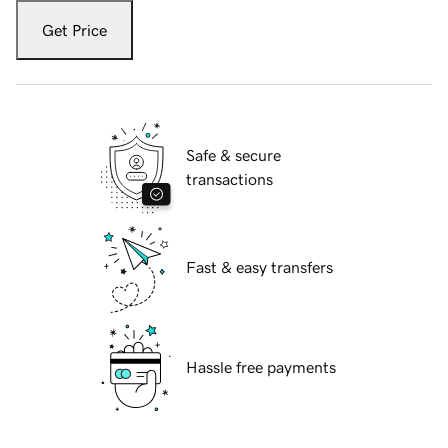
Get Price
Safe & secure
transactions
Fast & easy transfers
Hassle free payments