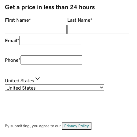
Get a price in less than 24 hours
First Name
*
Last Name
*
Email
*
Phone
*
United States
By submitting, you agree to our
Privacy Policy
.