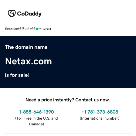
Excellent
4.5 out of 5
The domain name
Netax.com
is for sale!
Need a price instantly? Contact us now.
1-855-646-1390
+1 781-373-6808
(
Toll Free in the U.S. and
(
International number
)
Canada
)