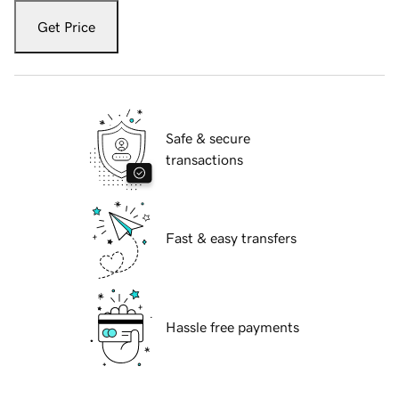
Get Price
Safe & secure
transactions
Fast & easy transfers
Hassle free payments