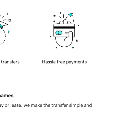
 transfers
Hassle free payments
 names
y or lease, we make the transfer simple and