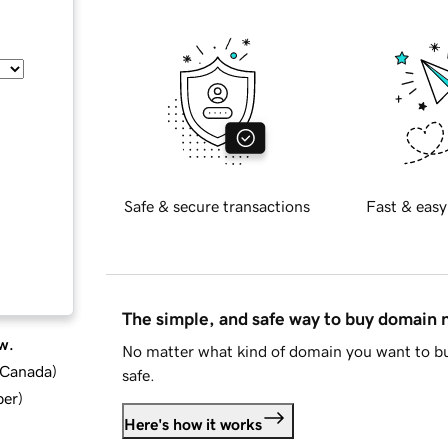
Safe & secure transactions
Fast & easy
The simple, and safe way to buy domain
w.
No matter what kind of domain you want to bu
d Canada
)
safe.
ber
)
Here's how it works