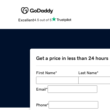
Excellent
4.5 out of 5
Get a price in less than 24 hours
First Name
*
Last Name
*
Email
*
Phone
*