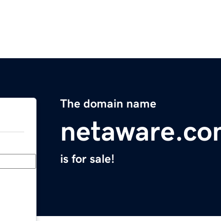
The domain name
netaware.c
is for sale!