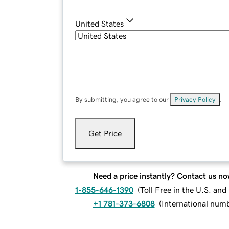
United States
By submitting, you agree to our
Privacy Policy
.
Get Price
Need a price instantly? Contact us no
1-855-646-1390
(
Toll Free in the U.S. an
+1 781-373-6808
(
International num