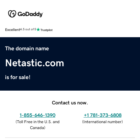
Excellent
4.5 out of 5
The domain name
Netastic.com
is for sale!
Contact us now.
1-855-646-1390
+1 781-373-6808
(
Toll Free in the U.S. and
(
International number
)
Canada
)