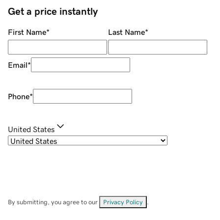
Get a price instantly
First Name
*
Last Name
*
Email
*
Phone
*
United States
By submitting, you agree to our
Privacy Policy
.