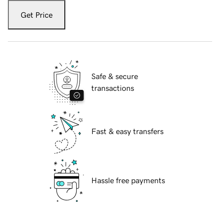
Get Price
Safe & secure
transactions
Fast & easy transfers
Hassle free payments