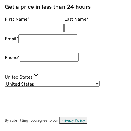
Get a price in less than 24 hours
First Name
*
Last Name
*
Email
*
Phone
*
United States
By submitting, you agree to our
Privacy Policy
.