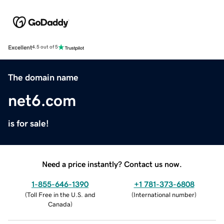
Excellent
4.5 out of 5
The domain name
net6.com
is for sale!
Need a price instantly? Contact us now.
1-855-646-1390
+1 781-373-6808
(
Toll Free in the U.S. and
(
International number
)
Canada
)