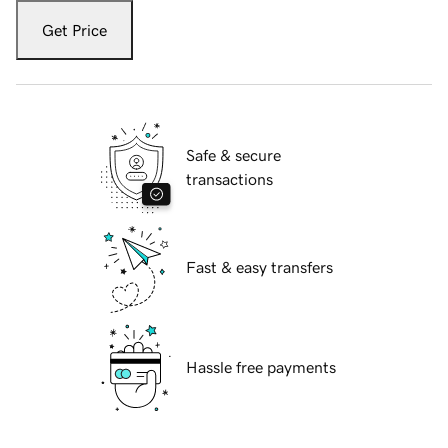
Get Price
Safe & secure
transactions
Fast & easy transfers
Hassle free payments