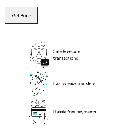
Get Price
Safe & secure
transactions
Fast & easy transfers
Hassle free payments