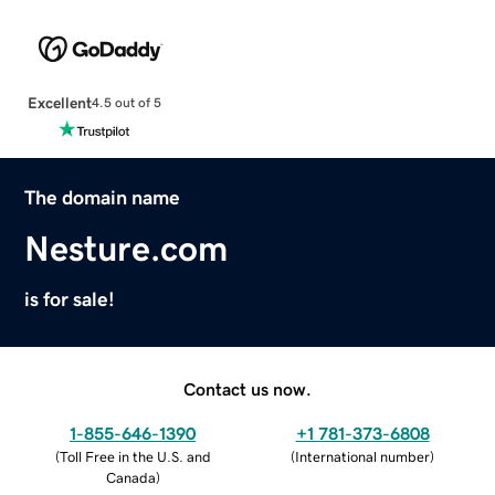
Excellent
4.5 out of 5
The domain name
Nesture.com
is for sale!
Contact us now.
1-855-646-1390
+1 781-373-6808
(
Toll Free in the U.S. and
(
International number
)
Canada
)