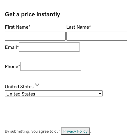
Get a price instantly
First Name
*
Last Name
*
Email
*
Phone
*
United States
By submitting, you agree to our
Privacy Policy
.