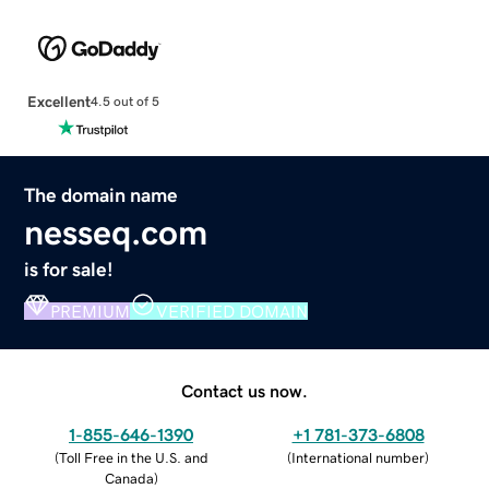
Excellent
4.5 out of 5
The domain name
nesseq.com
is for sale!
PREMIUM
VERIFIED DOMAIN
Contact us now.
1-855-646-1390
+1 781-373-6808
(
Toll Free in the U.S. and
(
International number
)
Canada
)