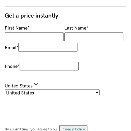
Get a price instantly
First Name
*
Last Name
*
Email
*
Phone
*
United States
By submitting, you agree to our
Privacy Policy
.