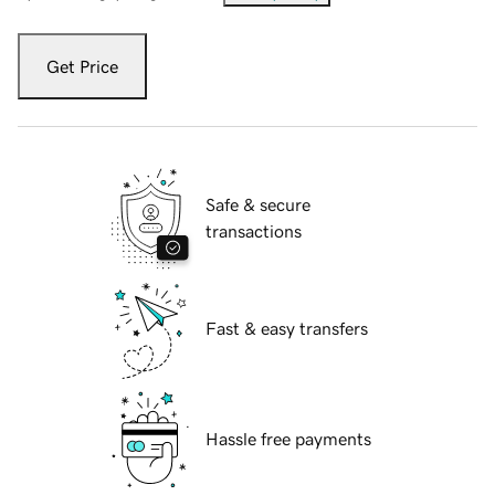
Get Price
Safe & secure
transactions
Fast & easy transfers
Hassle free payments