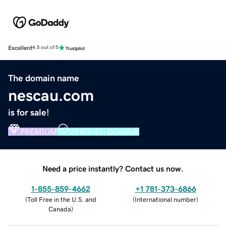
Excellent
4.5 out of 5
The domain name
nescau.com
is for sale!
PREMIUM
VERIFIED DOMAIN
Need a price instantly? Contact us now.
1-855-859-4662
+1 781-373-6866
(
Toll Free in the U.S. and
(
International number
)
Canada
)