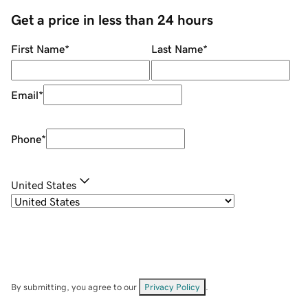
Get a price in less than 24 hours
First Name
*
Last Name
*
Email
*
Phone
*
United States
By submitting, you agree to our
Privacy Policy
.