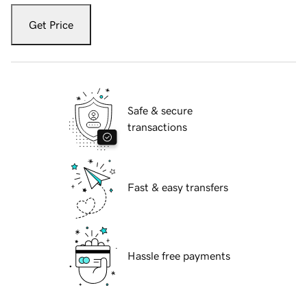
Get Price
Safe & secure
transactions
Fast & easy transfers
Hassle free payments