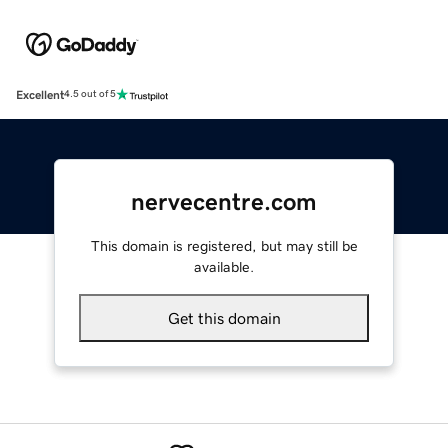
Excellent
4.5 out of 5
nervecentre.com
This domain is registered, but may still be
available.
Get this domain