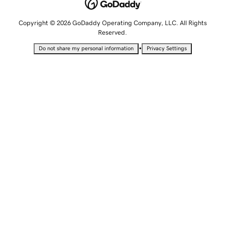
Copyright © 2026 GoDaddy Operating Company, LLC. All Rights
Reserved.
•
Do not share my personal information
Privacy Settings