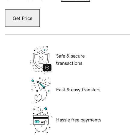
Get Price
Safe & secure
transactions
Fast & easy transfers
Hassle free payments