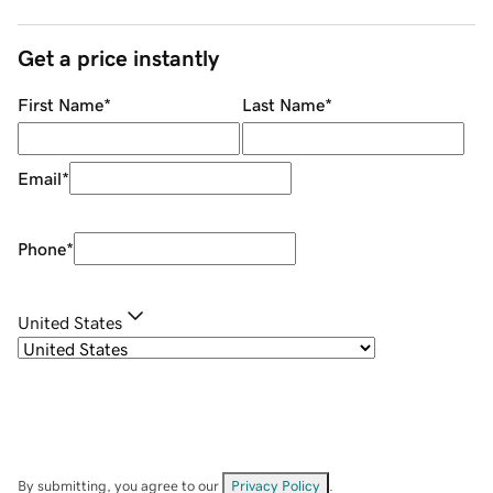
Get a price instantly
First Name
*
Last Name
*
Email
*
Phone
*
United States
By submitting, you agree to our
Privacy Policy
.