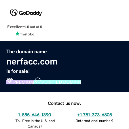
Excellent
4.5 out of 5
The domain name
nerfacc.com
is for sale!
PREMIUM
VERIFIED DOMAIN
Contact us now.
1-855-646-1390
+1 781-373-6808
(
Toll Free in the U.S. and
(
International number
)
Canada
)