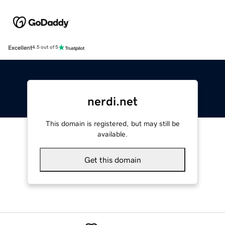
Excellent
4.5 out of 5
nerdi.net
This domain is registered, but may still be
available.
Get this domain