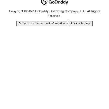
Copyright © 2026 GoDaddy Operating Company, LLC. All Rights
Reserved.
•
Do not share my personal information
Privacy Settings