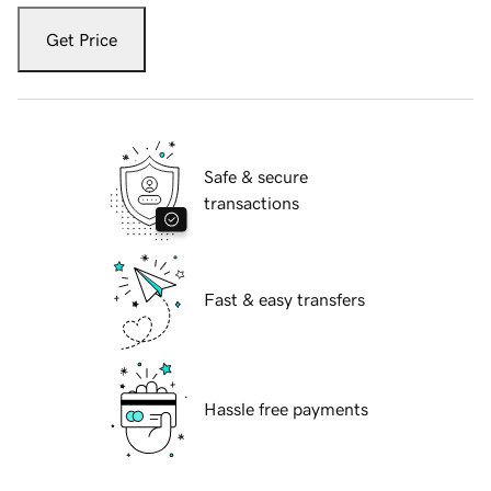
Get Price
Safe & secure
transactions
Fast & easy transfers
Hassle free payments