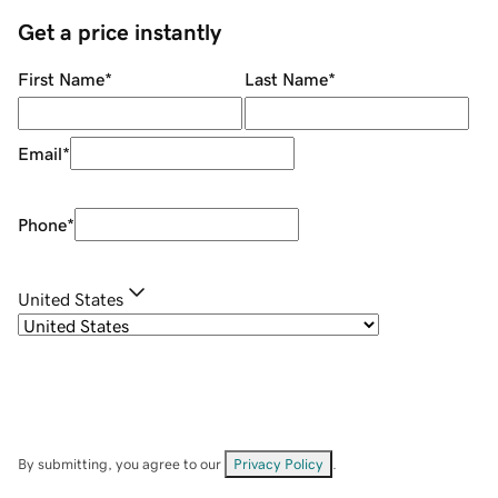
Get a price instantly
First Name
*
Last Name
*
Email
*
Phone
*
United States
By submitting, you agree to our
Privacy Policy
.