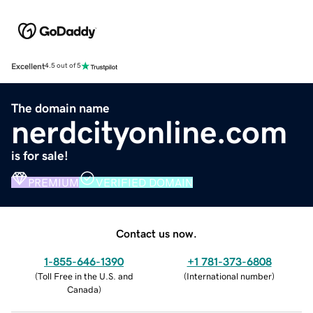
Excellent
4.5 out of 5
The domain name
nerdcityonline.com
is for sale!
PREMIUM
VERIFIED DOMAIN
Contact us now.
1-855-646-1390
+1 781-373-6808
(
Toll Free in the U.S. and
(
International number
)
Canada
)