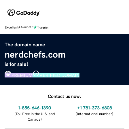
Excellent
4.5 out of 5
The domain name
nerdchefs.com
is for sale!
PREMIUM
VERIFIED DOMAIN
Contact us now.
1-855-646-1390
+1 781-373-6808
(
Toll Free in the U.S. and
(
International number
)
Canada
)