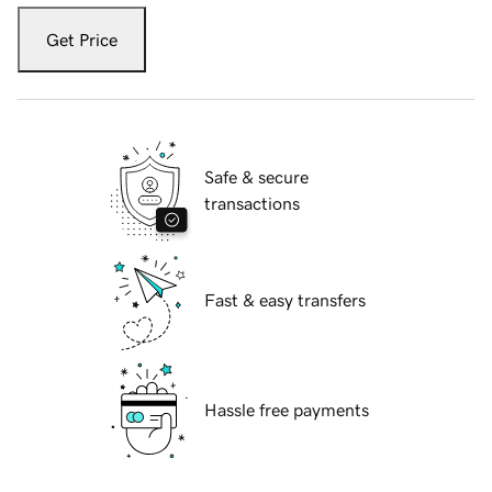
Get Price
Safe & secure
transactions
Fast & easy transfers
Hassle free payments