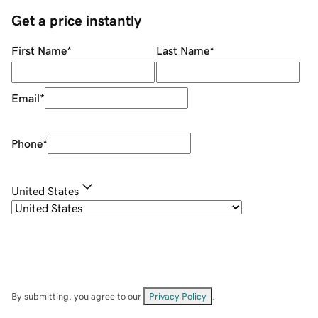
Get a price instantly
First Name
*
Last Name
*
Email
*
Phone
*
United States
By submitting, you agree to our
Privacy Policy
.