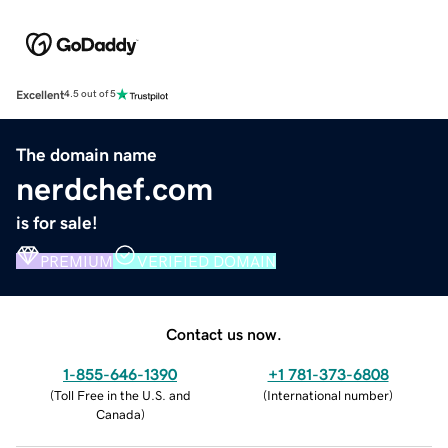
Excellent
4.5 out of 5
The domain name
nerdchef.com
is for sale!
PREMIUM
VERIFIED DOMAIN
Contact us now.
1-855-646-1390
+1 781-373-6808
(
Toll Free in the U.S. and
(
International number
)
Canada
)