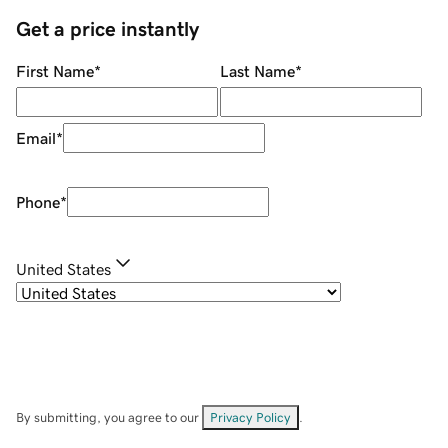
Get a price instantly
First Name
*
Last Name
*
Email
*
Phone
*
United States
By submitting, you agree to our
Privacy Policy
.