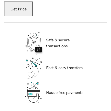
Get Price
Safe & secure
transactions
Fast & easy transfers
Hassle free payments