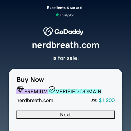
Excellent
4.5 out of 5
nerdbreath.com
is for sale!
Buy Now
PREMIUM
VERIFIED DOMAIN
nerdbreath.com
$1,200
USD
Next