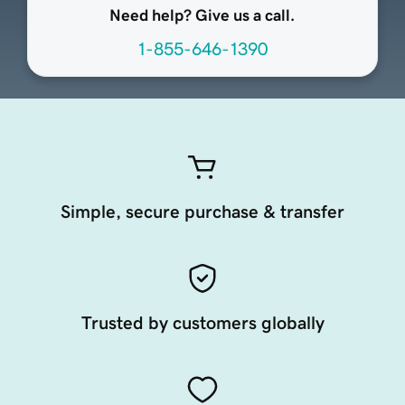
Need help? Give us a call.
1-855-646-1390
Simple, secure purchase & transfer
Trusted by customers globally