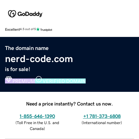
Excellent
4.5 out of 5
The domain name
nerd-code.com
is for sale!
PREMIUM
VERIFIED DOMAIN
Need a price instantly? Contact us now.
1-855-646-1390
+1 781-373-6808
(
Toll Free in the U.S. and
(
International number
)
Canada
)