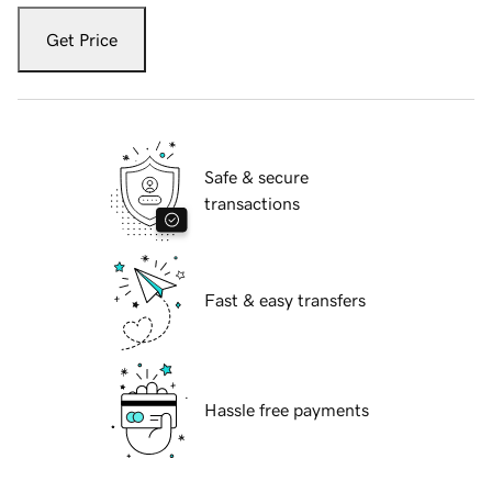
Get Price
Safe & secure
transactions
Fast & easy transfers
Hassle free payments