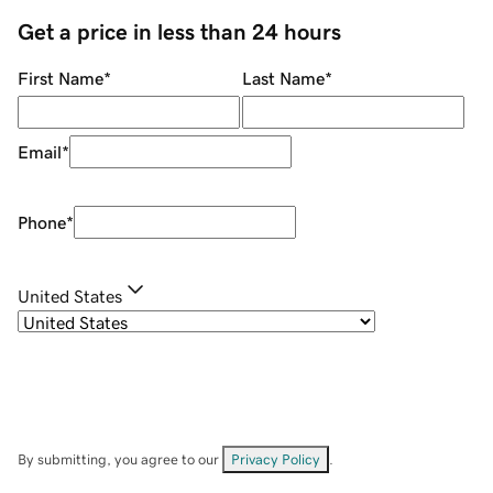
Get a price in less than 24 hours
First Name
*
Last Name
*
Email
*
Phone
*
United States
By submitting, you agree to our
Privacy Policy
.