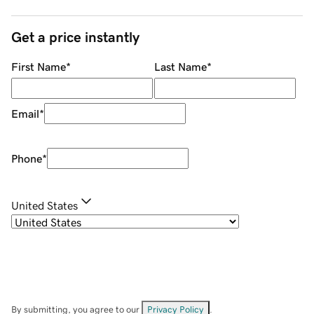
Get a price instantly
First Name
*
Last Name
*
Email
*
Phone
*
United States
By submitting, you agree to our
Privacy Policy
.