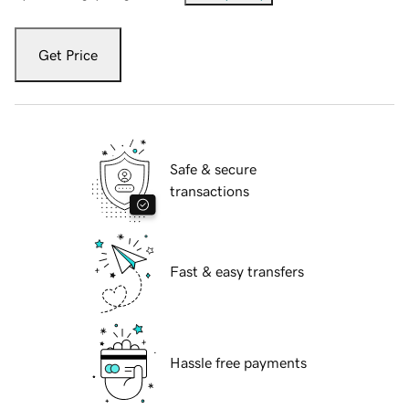
Get Price
Safe & secure
transactions
Fast & easy transfers
Hassle free payments