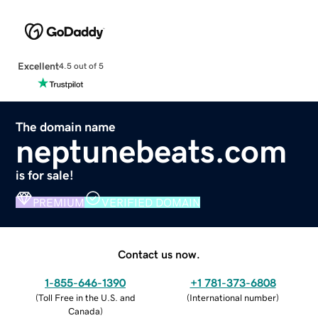
Excellent
4.5 out of 5
The domain name
neptunebeats.com
is for sale!
PREMIUM
VERIFIED DOMAIN
Contact us now.
1-855-646-1390
+1 781-373-6808
(
Toll Free in the U.S. and
(
International number
)
Canada
)