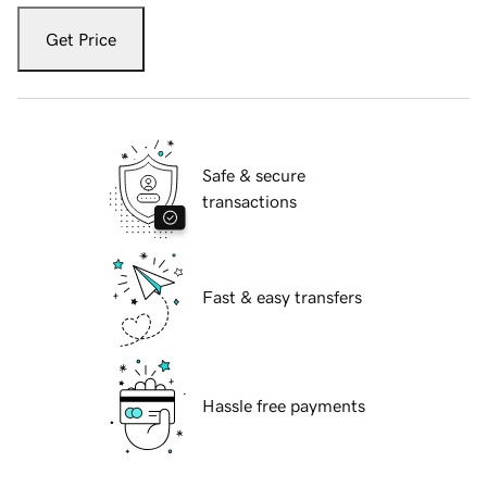
Get Price
Safe & secure
transactions
Fast & easy transfers
Hassle free payments