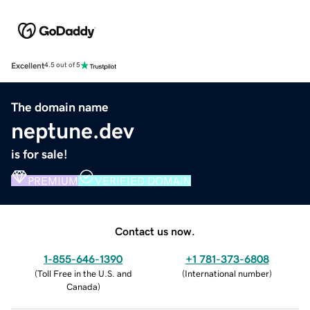
Excellent
4.5 out of 5
The domain name
neptune.dev
is for sale!
PREMIUM
VERIFIED DOMAIN
Contact us now.
1-855-646-1390
+1 781-373-6808
(
Toll Free in the U.S. and
(
International number
)
Canada
)