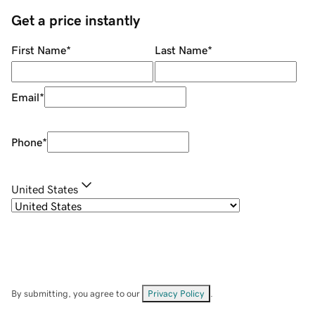
Get a price instantly
First Name
*
Last Name
*
Email
*
Phone
*
United States
By submitting, you agree to our
Privacy Policy
.