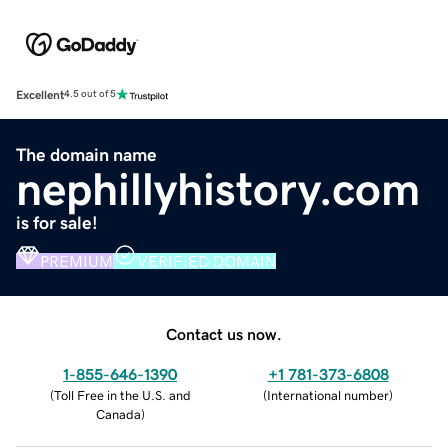
Excellent
4.5 out of 5
The domain name
nephillyhistory.com
is for sale!
PREMIUM
VERIFIED DOMAIN
Contact us now.
1-855-646-1390
+1 781-373-6808
(
Toll Free in the U.S. and
(
International number
)
Canada
)