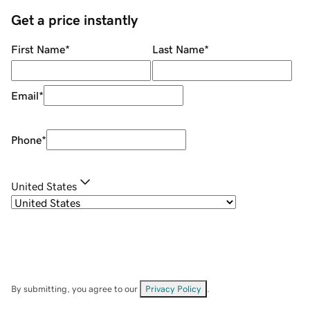
Get a price instantly
First Name
*
Last Name
*
Email
*
Phone
*
United States
By submitting, you agree to our
Privacy Policy
.