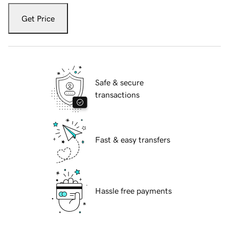
Get Price
Safe & secure
transactions
Fast & easy transfers
Hassle free payments