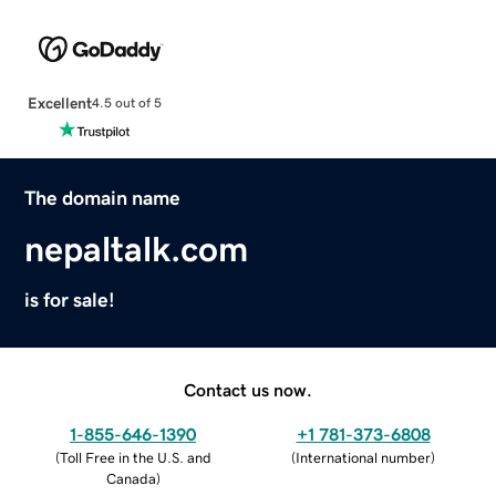
Excellent
4.5 out of 5
The domain name
nepaltalk.com
is for sale!
Contact us now.
1-855-646-1390
+1 781-373-6808
(
Toll Free in the U.S. and
(
International number
)
Canada
)