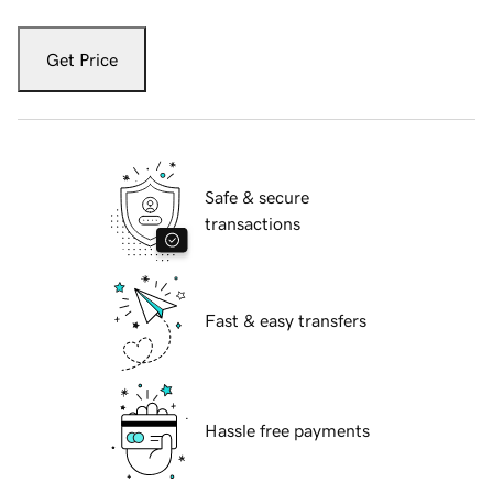
Get Price
Safe & secure
transactions
Fast & easy transfers
Hassle free payments