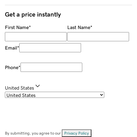
Get a price instantly
First Name
*
Last Name
*
Email
*
Phone
*
United States
By submitting, you agree to our
Privacy Policy
.