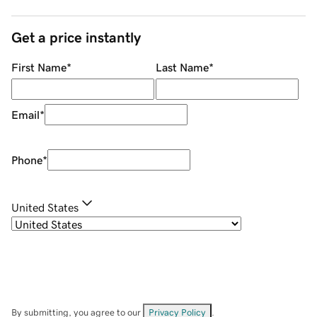
Get a price instantly
First Name
*
Last Name
*
Email
*
Phone
*
United States
By submitting, you agree to our
Privacy Policy
.