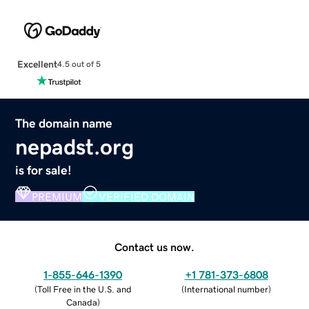
Excellent
4.5 out of 5
The domain name
nepadst.org
is for sale!
PREMIUM
VERIFIED DOMAIN
Contact us now.
1-855-646-1390
+1 781-373-6808
(
Toll Free in the U.S. and
(
International number
)
Canada
)