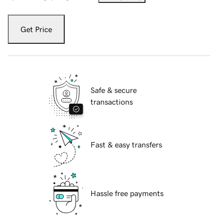
Get Price
Safe & secure
transactions
Fast & easy transfers
Hassle free payments