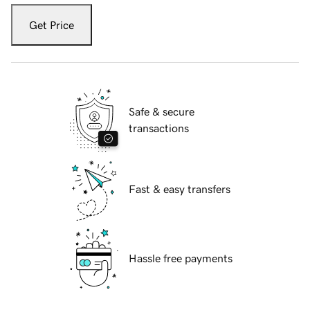
Get Price
Safe & secure
transactions
Fast & easy transfers
Hassle free payments