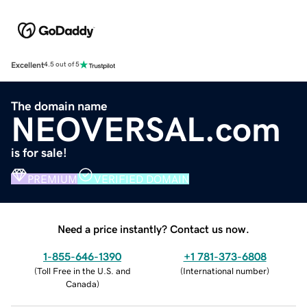
Excellent
4.5 out of 5
The domain name
NEOVERSAL.com
is for sale!
PREMIUM
VERIFIED DOMAIN
Need a price instantly? Contact us now.
1-855-646-1390
+1 781-373-6808
(
Toll Free in the U.S. and
(
International number
)
Canada
)