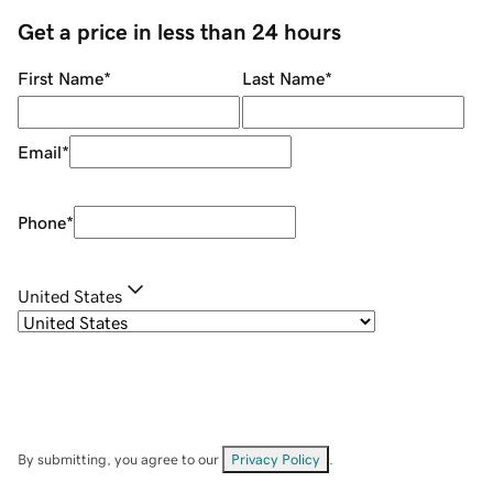
Get a price in less than 24 hours
First Name
*
Last Name
*
Email
*
Phone
*
United States
By submitting, you agree to our
Privacy Policy
.