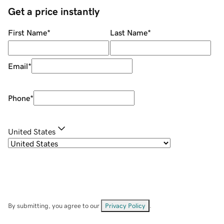
Get a price instantly
First Name
*
Last Name
*
Email
*
Phone
*
United States
By submitting, you agree to our
Privacy Policy
.