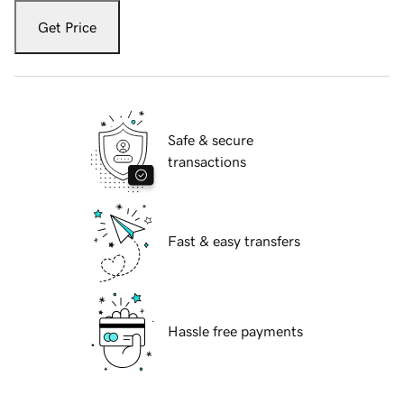
Get Price
Safe & secure
transactions
Fast & easy transfers
Hassle free payments