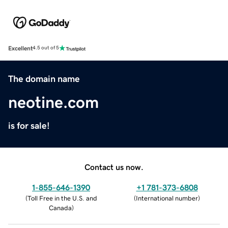
Excellent
4.5 out of 5
The domain name
neotine.com
is for sale!
Contact us now.
1-855-646-1390
+1 781-373-6808
(
Toll Free in the U.S. and
(
International number
)
Canada
)