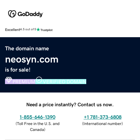
Excellent
4.5 out of 5
The domain name
neosyn.com
is for sale!
PREMIUM
VERIFIED DOMAIN
Need a price instantly? Contact us now.
1-855-646-1390
+1 781-373-6808
(
Toll Free in the U.S. and
(
International number
)
Canada
)