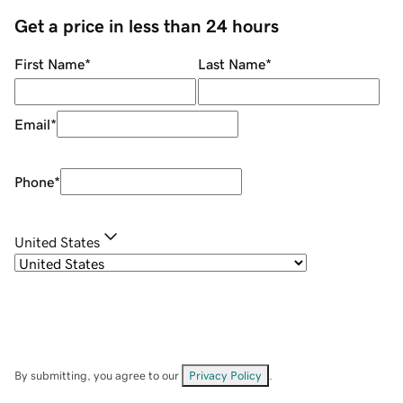
Get a price in less than 24 hours
First Name
*
Last Name
*
Email
*
Phone
*
United States
By submitting, you agree to our
Privacy Policy
.