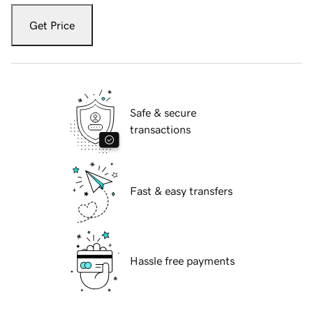
Get Price
Safe & secure
transactions
Fast & easy transfers
Hassle free payments