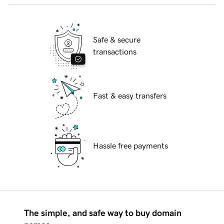
Safe & secure
transactions
Fast & easy transfers
Hassle free payments
The simple, and safe way to buy domain