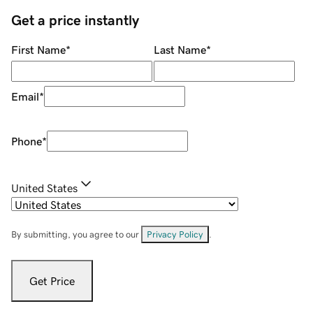
Get a price instantly
First Name
*
Last Name
*
Email
*
Phone
*
United States
By submitting, you agree to our
Privacy Policy
.
Get Price