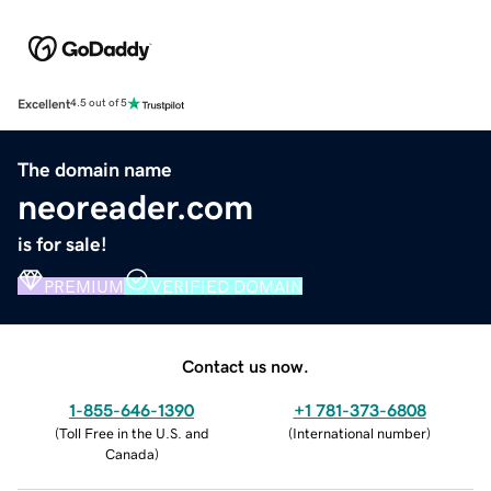
Excellent
4.5 out of 5
The domain name
neoreader.com
is for sale!
PREMIUM
VERIFIED DOMAIN
Contact us now.
1-855-646-1390
+1 781-373-6808
(
Toll Free in the U.S. and
(
International number
)
Canada
)