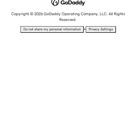
Copyright © 2026 GoDaddy Operating Company, LLC. All Rights
Reserved.
•
Do not share my personal information
Privacy Settings