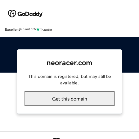
Excellent
4.5 out of 5
neoracer.com
This domain is registered, but may still be
available.
Get this domain