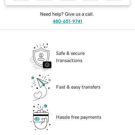
Need help? Give us a call.
480-651-9741
Safe & secure
transactions
Fast & easy transfers
Hassle free payments