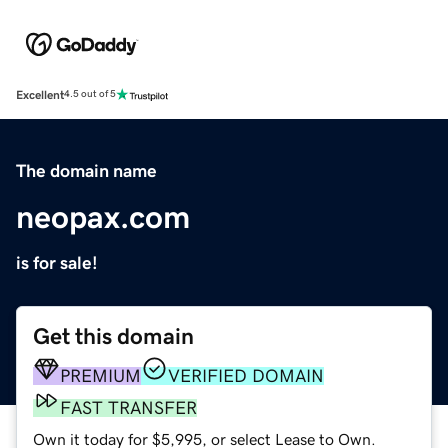
Excellent
4.5 out of 5
The domain name
neopax.com
is for sale!
Get this domain
PREMIUM
VERIFIED DOMAIN
FAST TRANSFER
Own it today for $5,995, or select Lease to Own.