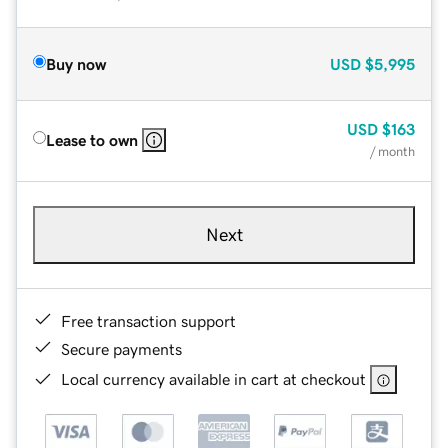
Buy now
USD
$5,995
USD
$163
Lease to own
/ month
Next
Free transaction support
Secure payments
Local currency available in cart at checkout