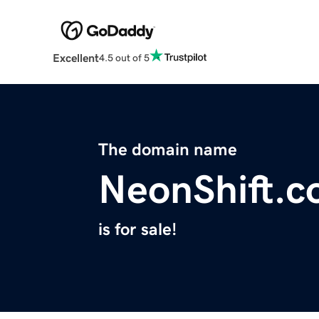
Excellent
4.5 out of 5
The domain name
NeonShift.
is for sale!