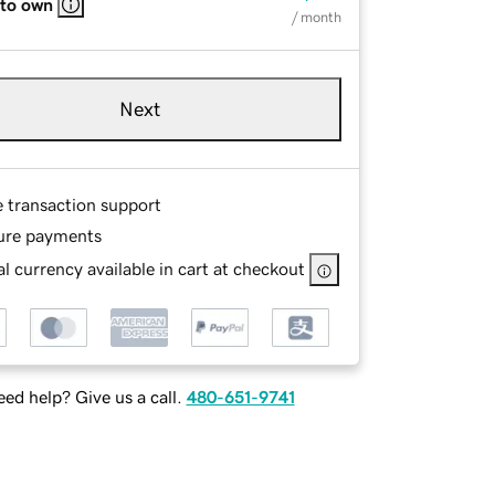
 to own
/ month
Next
e transaction support
ure payments
l currency available in cart at checkout
ed help? Give us a call.
480-651-9741