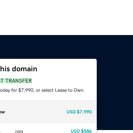
this domain
ST TRANSFER
today for $7,990, or select Lease to Own.
ow
USD
$7,990
USD
$586