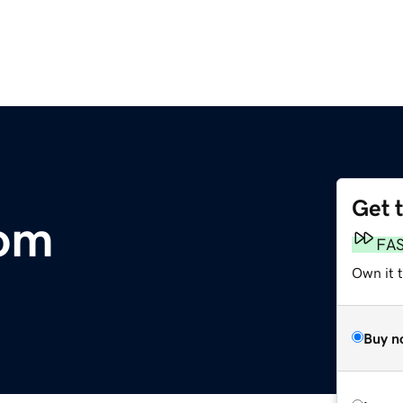
Get 
com
FA
Own it 
Buy n