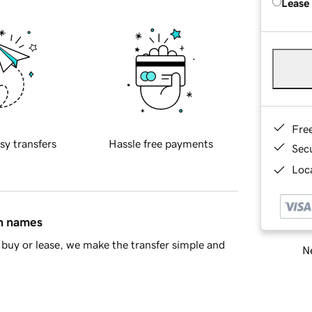
Lease
Fre
sy transfers
Hassle free payments
Sec
Loca
in names
buy or lease, we make the transfer simple and
Ne