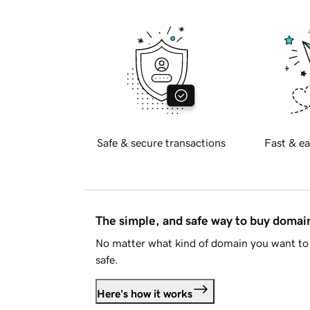
Safe & secure transactions
Fast & ea
The simple, and safe way to buy doma
No matter what kind of domain you want to 
safe.
Here's how it works