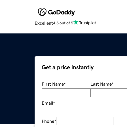
Excellent
4.5 out of 5
Get a price instantly
First Name
*
Last Name
*
Email
*
Phone
*