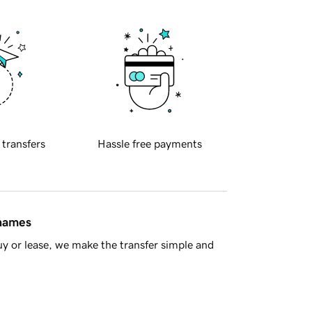
 transfers
Hassle free payments
 names
y or lease, we make the transfer simple and