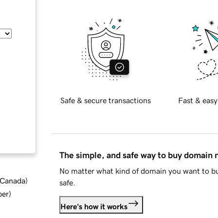
Safe & secure transactions
Fast & easy
The simple, and safe way to buy domain
No matter what kind of domain you want to bu
d Canada
)
safe.
ber
)
Here's how it works