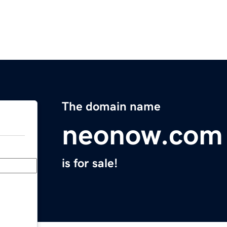
The domain name
neonow.com
is for sale!