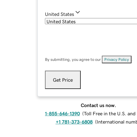
United States
By submitting, you agree to our
Privacy Policy
.
Get Price
Contact us now.
1-855-646-1390
(
Toll Free in the U.S. an
+1 781-373-6808
(
International num