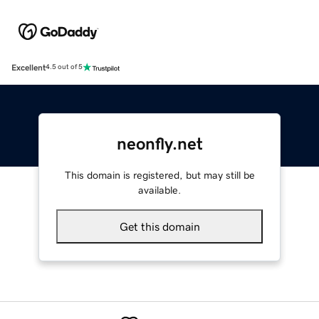
Excellent
4.5 out of 5
neonfly.net
This domain is registered, but may still be
available.
Get this domain