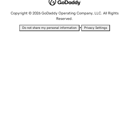
Copyright © 2026 GoDaddy Operating Company, LLC. All Rights
Reserved.
•
Do not share my personal information
Privacy Settings