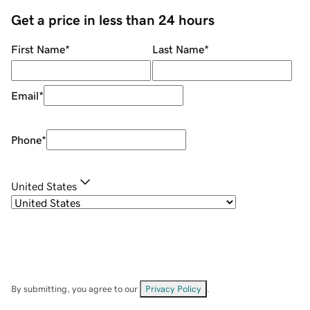
Get a price in less than 24 hours
First Name
*
Last Name
*
Email
*
Phone
*
United States
By submitting, you agree to our
Privacy Policy
.