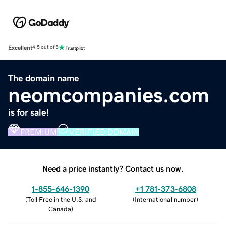
Excellent
4.5 out of 5
The domain name
neomcompanies.com
is for sale!
PREMIUM
VERIFIED DOMAIN
Need a price instantly? Contact us now.
1-855-646-1390
+1 781-373-6808
(
Toll Free in the U.S. and
(
International number
)
Canada
)