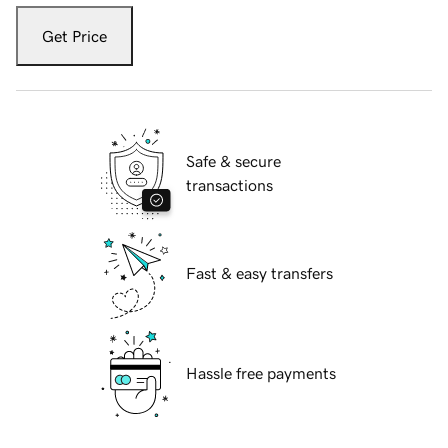
Get Price
Safe & secure
transactions
Fast & easy transfers
Hassle free payments