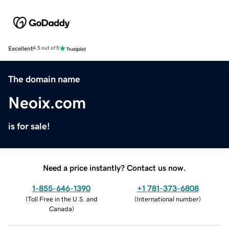
Excellent
4.5 out of 5
The domain name
Neoix.com
is for sale!
Need a price instantly? Contact us now.
1-855-646-1390
+1 781-373-6808
(
Toll Free in the U.S. and
(
International number
)
Canada
)