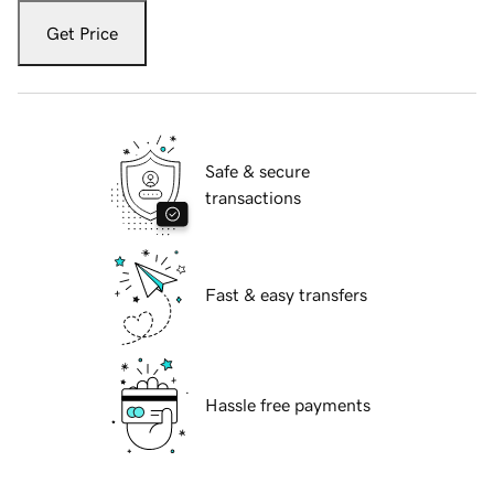
Get Price
Safe & secure
transactions
Fast & easy transfers
Hassle free payments