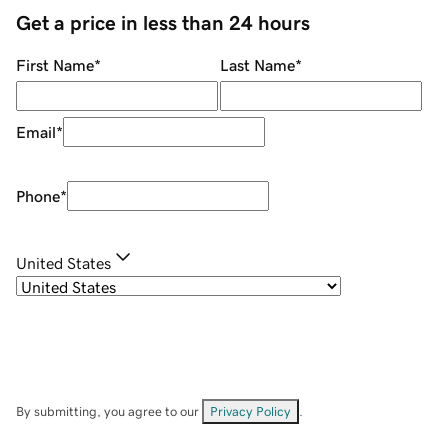
Get a price in less than 24 hours
First Name
*
Last Name
*
Email
*
Phone
*
United States
By submitting, you agree to our
Privacy Policy
.