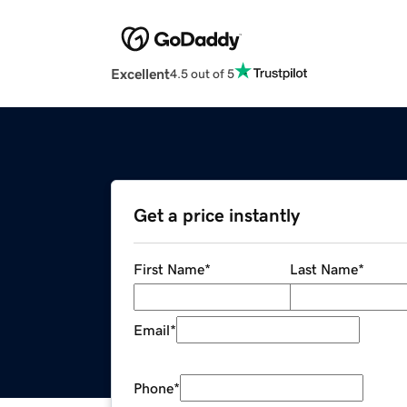
Excellent
4.5 out of 5
Get a price instantly
First Name
*
Last Name
*
Email
*
Phone
*