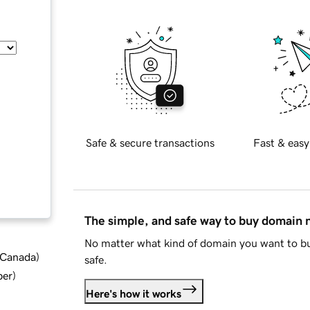
Safe & secure transactions
Fast & easy
The simple, and safe way to buy domain
No matter what kind of domain you want to bu
d Canada
)
safe.
ber
)
Here's how it works