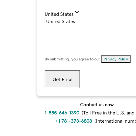
United States
By submitting, you agree to our
Privacy Policy
.
Get Price
Contact us now.
1-855-646-1390
(
Toll Free in the U.S. an
+1 781-373-6808
(
International num