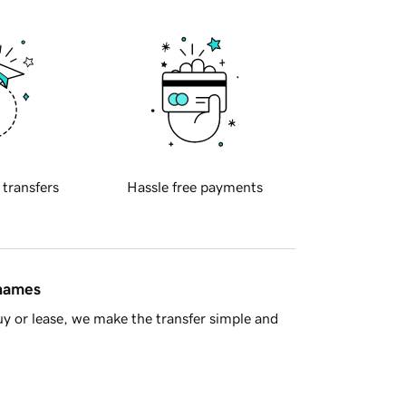
 transfers
Hassle free payments
 names
y or lease, we make the transfer simple and