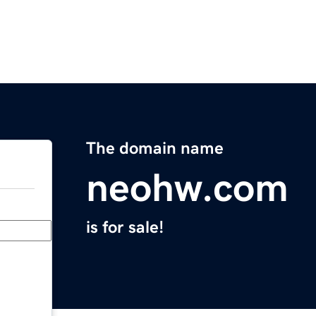
The domain name
neohw.com
is for sale!