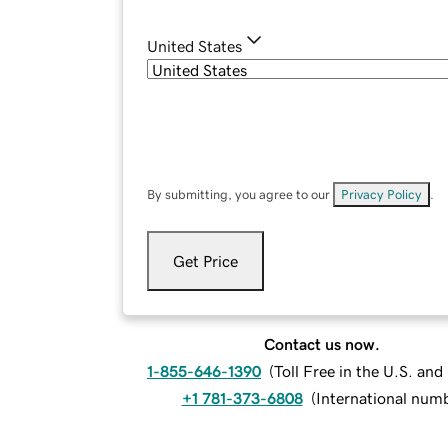
United States
By submitting, you agree to our
Privacy Policy
.
Get Price
Contact us now.
1-855-646-1390
(
Toll Free in the U.S. an
+1 781-373-6808
(
International num