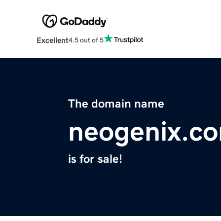
Excellent
4.5 out of 5
The domain name
neogenix.c
is for sale!