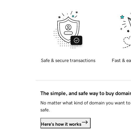
Safe & secure transactions
Fast & ea
The simple, and safe way to buy doma
No matter what kind of domain you want to 
safe.
Here's how it works