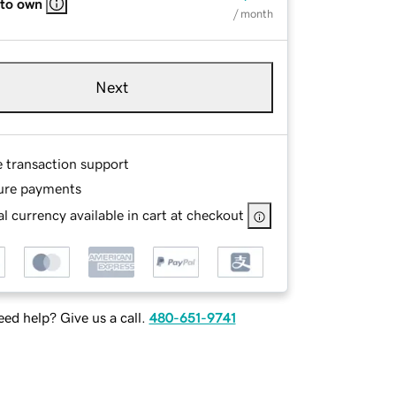
 to own
/ month
Next
e transaction support
ure payments
l currency available in cart at checkout
ed help? Give us a call.
480-651-9741