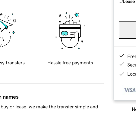
Lease
Fre
sy transfers
Hassle free payments
Sec
Loca
in names
buy or lease, we make the transfer simple and
Ne