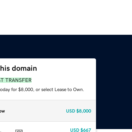
this domain
ST TRANSFER
today for $8,000, or select Lease to Own.
ow
USD
$8,000
USD
$667