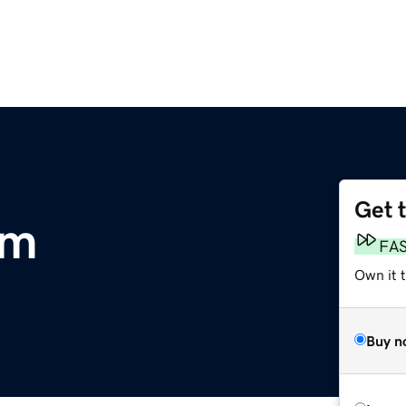
Get 
om
FA
Own it 
Buy n