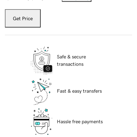
Get Price
Safe & secure
transactions
Fast & easy transfers
Hassle free payments