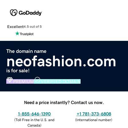
Excellent
4.5 out of 5
The domain name
neofashion.com
is for sale!
PREMIUM
VERIFIED DOMAIN
Need a price instantly? Contact us now.
1-855-646-1390
+1 781-373-6808
(
Toll Free in the U.S. and
(
International number
)
Canada
)