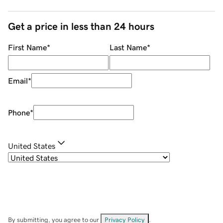
Get a price in less than 24 hours
First Name
*
Last Name
*
Email
*
Phone
*
United States
By submitting, you agree to our
Privacy Policy
.