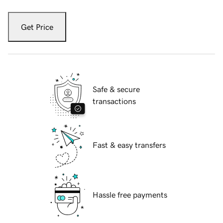
Get Price
Safe & secure
transactions
Fast & easy transfers
Hassle free payments