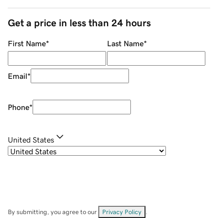
Get a price in less than 24 hours
First Name
*
Last Name
*
Email
*
Phone
*
United States
By submitting, you agree to our
Privacy Policy
.