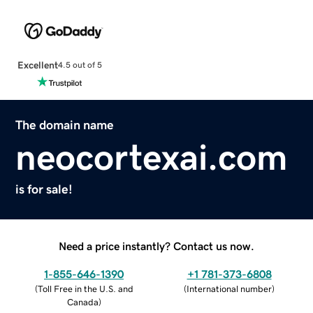
Excellent
4.5 out of 5
The domain name
neocortexai.com
is for sale!
Need a price instantly? Contact us now.
1-855-646-1390
+1 781-373-6808
(
Toll Free in the U.S. and
(
International number
)
Canada
)